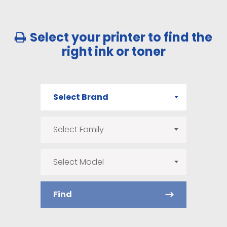
Select your printer to find the
right ink or toner
Select Brand
Select Family
Select Model
Find