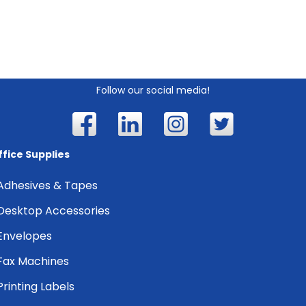
Follow our social media!
ffice Supplies
Adhesives & Tapes
Desktop Accessories
Envelopes
Fax Machines
Printing Labels