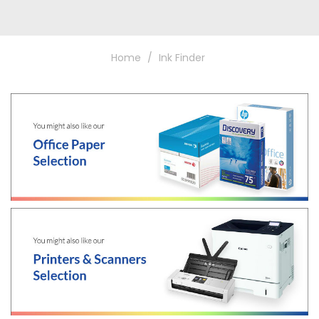
Home
Ink Finder