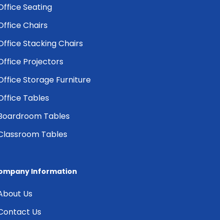
Office Seating
Office Chairs
Office Stacking Chairs
Office Projectors
Office Storage Furniture
Office Tables
Boardroom Tables
Classroom Tables
ompany Information
About Us
Contact Us