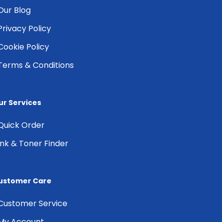
Our Blog
Privacy Policy
Cookie Policy
Terms & Conditions
ur Services
Quick Order
Ink & Toner Finder
ustomer Care
Customer Service
My Account