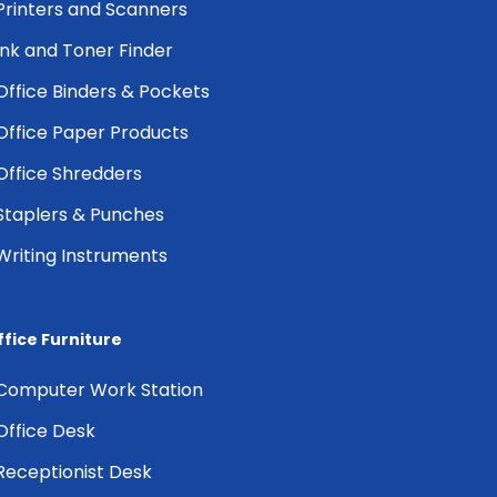
Printers and Scanners
Ink and Toner Finder
Office Binders & Pockets
Office Paper Products
Office Shredders
Staplers & Punches
Writing Instruments
ffice Furniture
Computer Work Station
Office Desk
Receptionist Desk