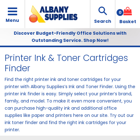
0
Discover Budget-Friendly Office Solutions with
Outstanding Service.
Shop Now!
Printer Ink & Toner Cartridges
Finder
Find the right printer ink and toner cartridges for your
printer with Albany Supplies’s Ink and Toner Finder. Using the
printer ink finder is easy. Simply select your printer’s brand,
family, and model. To make it even more convenient, you
can purchase high-quality ink and additional office
supplies like
paper
and
printers
here on our site. Try out our
ink toner finder and find the right ink cartridges for your
printer.