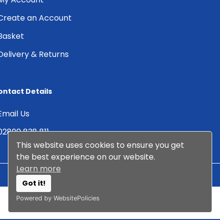
Create an Account
Basket
Delivery & Returns
ontact Details
Email Us
02890 838 811
This website uses cookies to ensure you get
the best experience on our website.
Learn more
Got it!
© 2026 Albany DMS Ltd. All
Web Design by
Arcane
Powered by WebsitePolicies
Rights Reserved.
Creative