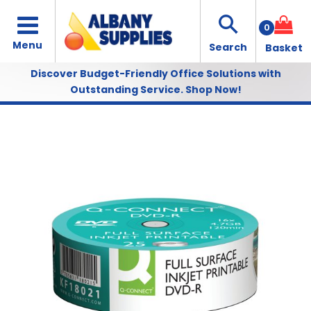
0
Discover Budget-Friendly Office Solutions with
Outstanding Service.
Shop Now!