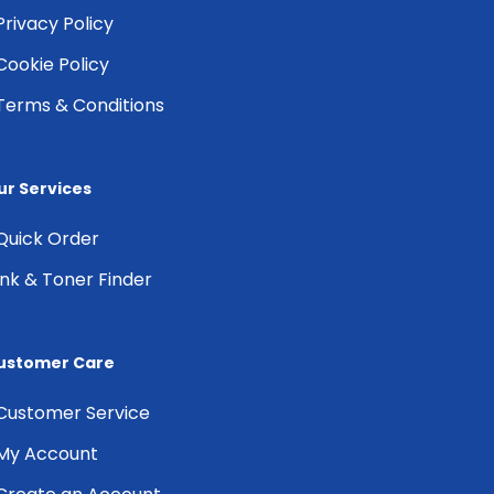
Privacy Policy
Cookie Policy
Terms & Conditions
ur Services
Quick Order
Ink & Toner Finder
ustomer Care
Customer Service
My Account