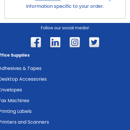
information specific to your order.
Follow our social media!
ffice Supplies
Adhesives & Tapes
Desktop Accessories
Envelopes
Fax Machines
Printing Labels
Printers and Scanners