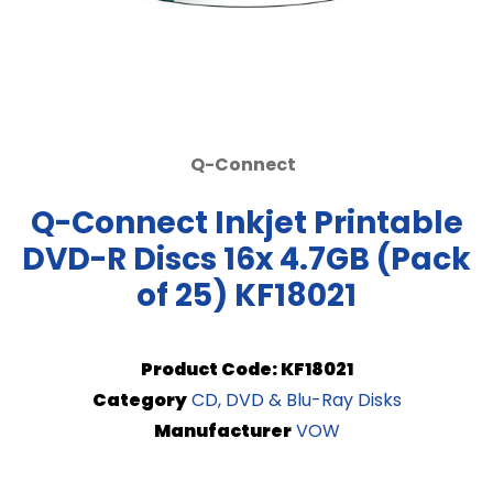
Q-Connect
Q-Connect Inkjet Printable
DVD-R Discs 16x 4.7GB (Pack
of 25) KF18021
Product Code: KF18021
Category
CD, DVD & Blu-Ray Disks
Manufacturer
VOW