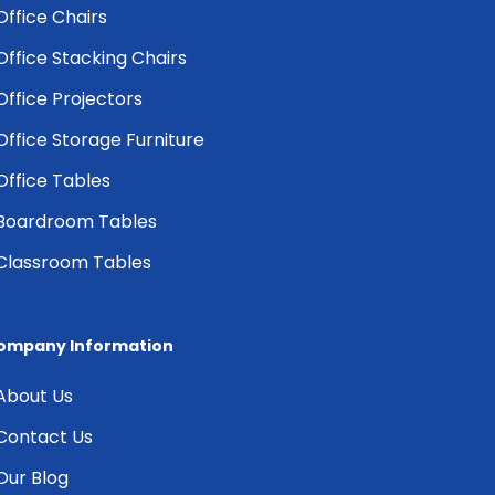
Office Chairs
Office Stacking Chairs
Office Projectors
Office Storage Furniture
Office Tables
Boardroom Tables
Classroom Tables
ompany Information
About Us
Contact Us
Our Blog