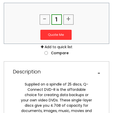
-
+
Quote Me
Add to quick list
Compare
Description
Supplied on a spindle of 25 discs, Q-
Connect DVD-R is the affordable
choice for creating data backups or
your own video DVDs. These single-layer
discs give you 4.7GB of capacity for
documents, images, music, movies and