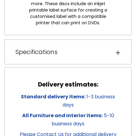
more. These discs include an inkjet
printable label surface for creating a
customised label with a compatible
printer that can print on DVDs.
Specifications
Delivery estimates:
Standard delivery items:
1-3 business
days
All Furniture and Interior items:
5-10
business days
Please
Contact Us
for additional delivery