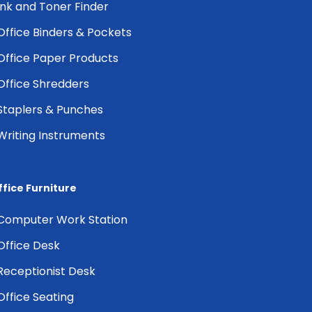
Ink and Toner Finder
Office Binders & Pockets
Office Paper Products
Office Shredders
Staplers & Punches
Writing Instruments
ffice Furniture
Computer Work Station
Office Desk
Receptionist Desk
Office Seating