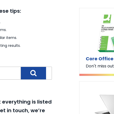
ese tips:
.
rms.
lar items.
ting results.
Core Office
Don't miss out
everything is listed
et in touch, we’re