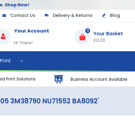
e.
Shop Now!
Contact Us
|
Delivery & Returns
|
Blog
Your Account
0
£0.00
Hi There!
Print
d Print Solutions
Business Account Available
905 3M38790 NU71552 BA8092'