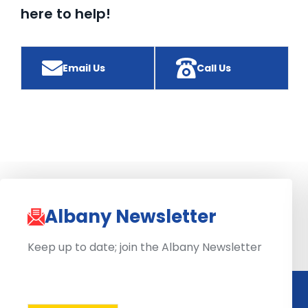
here to help!
Email Us
Call Us
Albany Newsletter
Keep up to date; join the Albany Newsletter