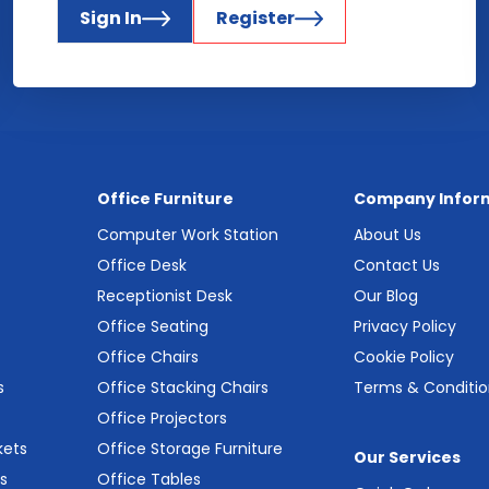
Sign In
Register
Office Furniture
Company Infor
Computer Work Station
About Us
Office Desk
Contact Us
Receptionist Desk
Our Blog
Office Seating
Privacy Policy
Office Chairs
Cookie Policy
s
Office Stacking Chairs
Terms & Conditio
Office Projectors
kets
Office Storage Furniture
Our Services
s
Office Tables