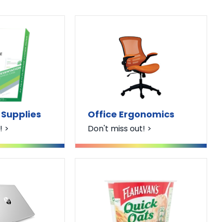
 Supplies
Office Ergonomics
! >
Don't miss out! >