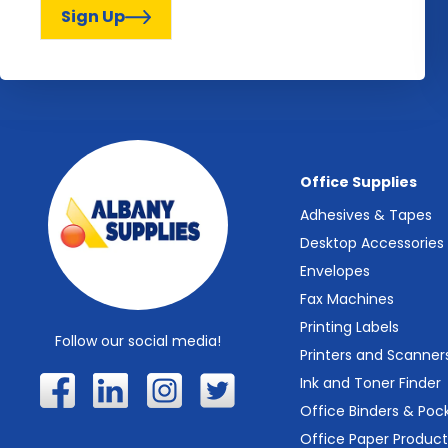
Sign Up
Office Supplies
Adhesives & Tapes
Desktop Accessories
Envelopes
Fax Machines
Printing Labels
Follow our social media!
Printers and Scanner
Ink and Toner Finder
Office Binders & Poc
Office Paper Product