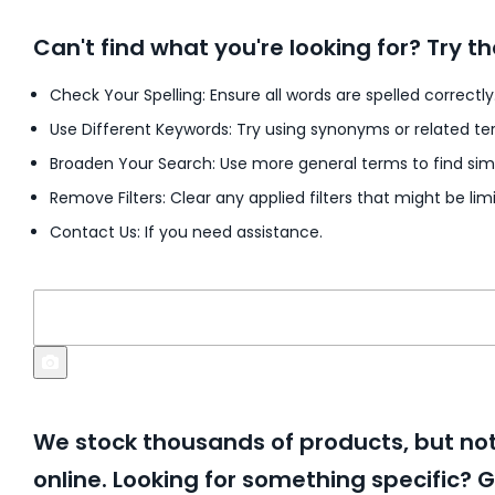
Can't find what you're looking for? Try th
Check Your Spelling: Ensure all words are spelled correctly
Use Different Keywords: Try using synonyms or related te
Broaden Your Search: Use more general terms to find simi
Remove Filters: Clear any applied filters that might be limi
Contact Us: If you need assistance.
We stock thousands of products, but not 
online. Looking for something specific? G