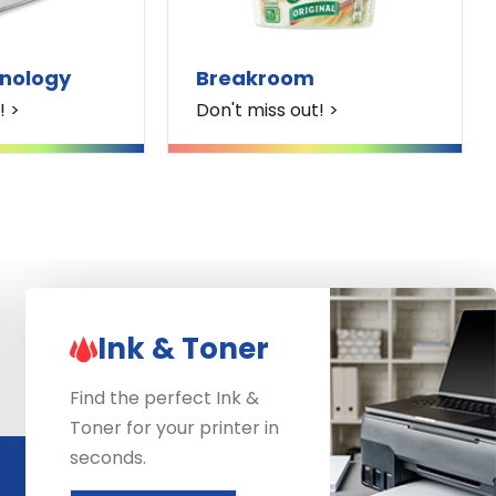
hnology
Breakroom
! >
Don't miss out! >
Ink & Toner
Find the perfect Ink &
Toner for your printer in
seconds.