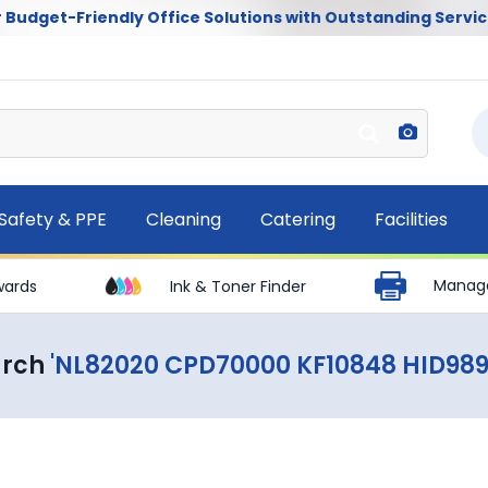
 Budget-Friendly Office Solutions with Outstanding Servic
Safety & PPE
Cleaning
Catering
Facilities
Manage
wards
Ink & Toner Finder
arch
'NL82020 CPD70000 KF10848 HID98