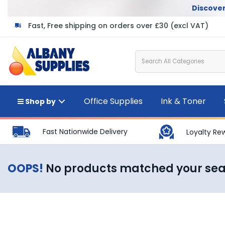
Discover
Fast, Free shipping on orders over £30 (excl VAT)
Office Supplies
Ink & Toner
Shop by
Fast Nationwide Delivery
Loyalty Re
OOPS!
No products matched your se