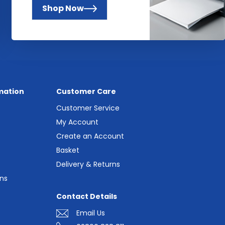
Shop Now
mation
Customer Care
Customer Service
My Account
Create an Account
Basket
Delivery & Returns
ns
Contact Details
Email Us