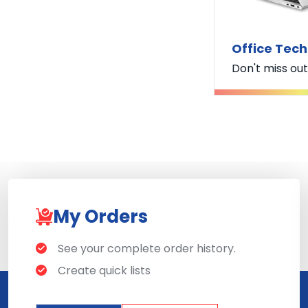
Office Tec
Don't miss out
My Orders
See your complete order history.
Create quick lists