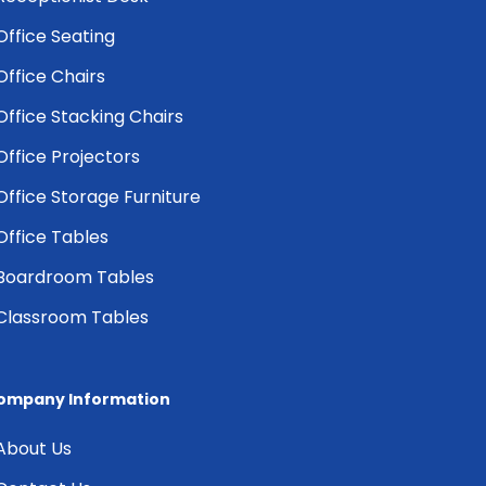
Office Seating
Office Chairs
Office Stacking Chairs
Office Projectors
Office Storage Furniture
Office Tables
Boardroom Tables
Classroom Tables
ompany Information
About Us