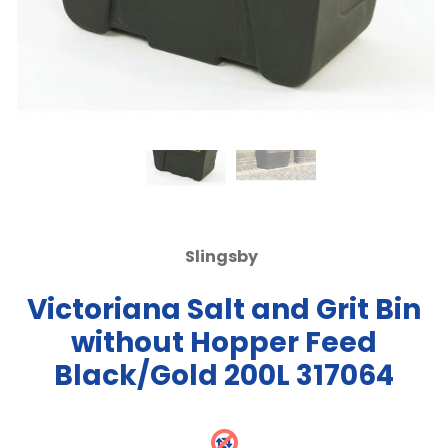
Slingsby
Victoriana Salt and Grit Bin
without Hopper Feed
Black/Gold 200L 317064