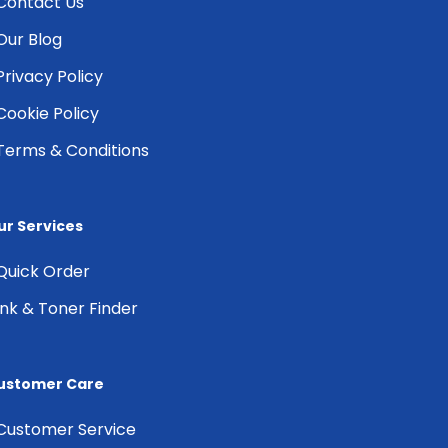
Contact Us
Our Blog
Privacy Policy
Cookie Policy
Terms & Conditions
ur Services
Quick Order
Ink & Toner Finder
ustomer Care
Customer Service