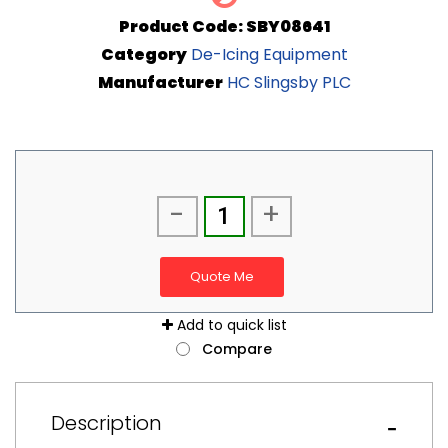
Product Code: SBY08641
Category
De-Icing Equipment
Manufacturer
HC Slingsby PLC
-
+
Quote Me
Add to quick list
Compare
Description