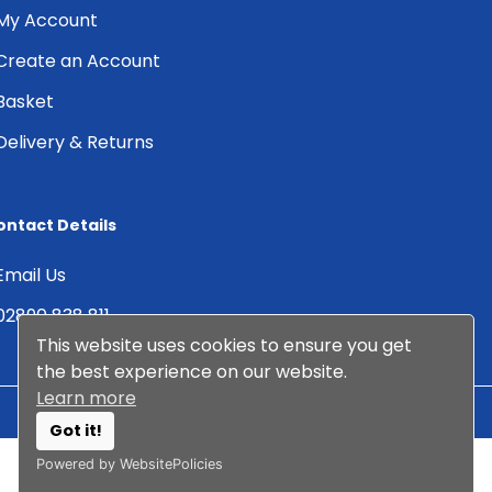
My Account
Create an Account
Basket
Delivery & Returns
ontact Details
Email Us
02890 838 811
This website uses cookies to ensure you get
the best experience on our website.
Learn more
Got it!
© 2026 Albany DMS Ltd. All
Web Design by
Arcane
Powered by WebsitePolicies
Rights Reserved.
Creative