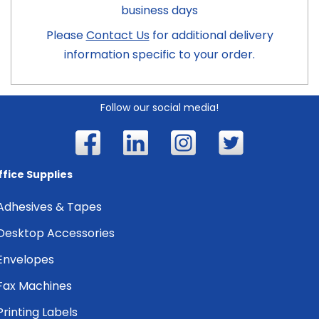
business days
Please
Contact Us
for additional delivery
information specific to your order.
Follow our social media!
ffice Supplies
Adhesives & Tapes
Desktop Accessories
Envelopes
Fax Machines
Printing Labels