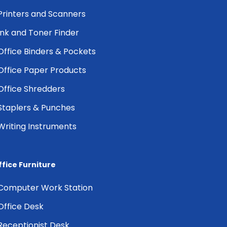
Printers and Scanners
Ink and Toner Finder
Office Binders & Pockets
Office Paper Products
Office Shredders
Staplers & Punches
Writing Instruments
ffice Furniture
Computer Work Station
Office Desk
Receptionist Desk