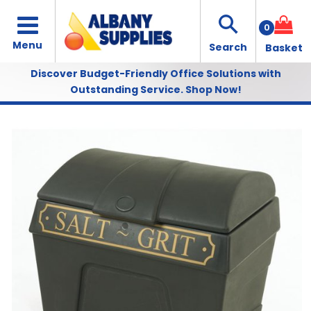
0
Discover Budget-Friendly Office Solutions with
Outstanding Service.
Shop Now!