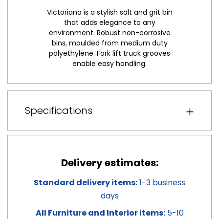
Victoriana is a stylish salt and grit bin
that adds elegance to any
environment. Robust non-corrosive
bins, moulded from medium duty
polyethylene. Fork lift truck grooves
enable easy handling.
Specifications
Delivery estimates:
Standard delivery items:
1-3 business
days
All Furniture and Interior items:
5-10