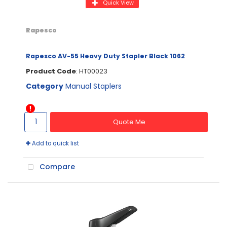
Quick View
Rapesco
Rapesco AV-55 Heavy Duty Stapler Black 1062
Product Code
: HT00023
Category
Manual Staplers
Quote Me
Add to quick list
Compare