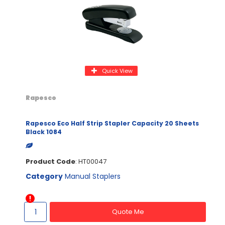
Quick View
Rapesco
Rapesco Eco Half Strip Stapler Capacity 20 Sheets
Black 1084
Product Code
: HT00047
Category
Manual Staplers
Quote Me