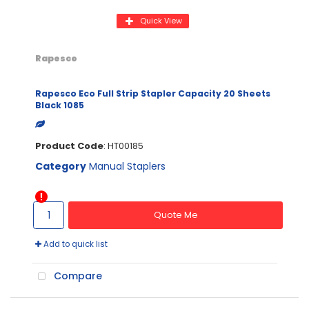
Quick View
Rapesco
Rapesco Eco Full Strip Stapler Capacity 20 Sheets
Black 1085
Product Code
: HT00185
Category
Manual Staplers
Quote Me
Add to quick list
Compare