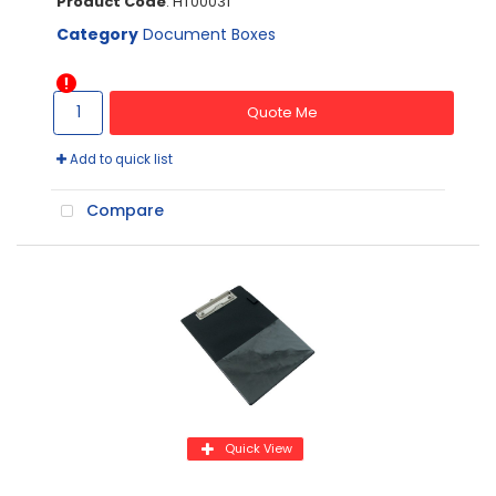
Product Code
: HT00031
Category
Document Boxes
Quote Me
Add to quick list
Compare
Quick View