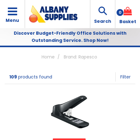
0
Discover Budget-Friendly Office Solutions with
Outstanding Service.
Shop Now!
Home
Brand: Rapesco
109
products found
Filter