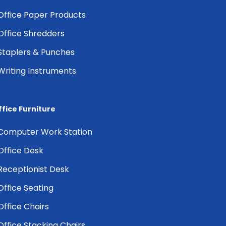
Office Paper Products
Office Shredders
Staplers & Punches
Writing Instruments
ffice Furniture
Computer Work Station
Office Desk
Receptionist Desk
Office Seating
Office Chairs
Office Stacking Chairs