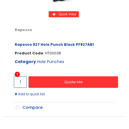
Quick View
Rapesco
Rapesco 827 Hole Punch Black PF827AB1
Product Code
: HT00038
Category
Hole Punches
Quote Me
Add to quick list
Compare