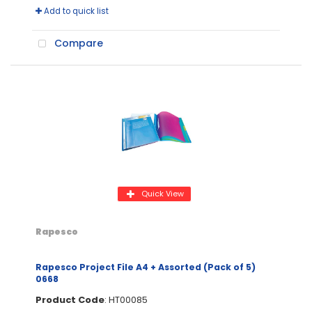
Add to quick list
Compare
Quick View
Rapesco
Rapesco Project File A4 + Assorted (Pack of 5)
0668
Product Code
: HT00085