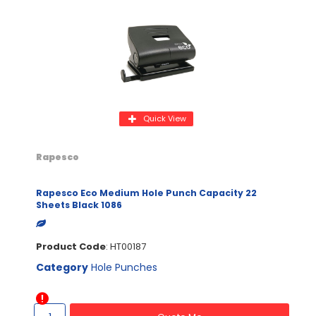
Quick View
Rapesco
Rapesco Eco Medium Hole Punch Capacity 22
Sheets Black 1086
Product Code
: HT00187
Category
Hole Punches