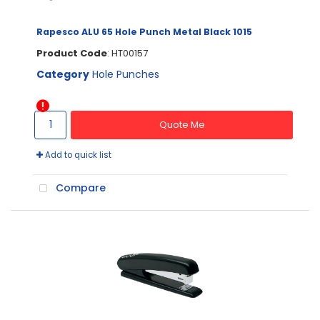
Rapesco ALU 65 Hole Punch Metal Black 1015
Product Code
: HT00157
Category
Hole Punches
Quote Me
Add to quick list
Compare