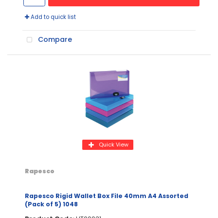
Add to quick list
Compare
Quick View
Rapesco
Rapesco Rigid Wallet Box File 40mm A4 Assorted
(Pack of 5) 1048