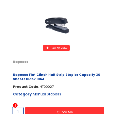
Quick View
Rapesco
Rapesco Flat Clinch Half Strip Stapler Capacity 30
Sheets Black 1064
Product Code
: HT00027
Category
Manual Staplers
Quote Me