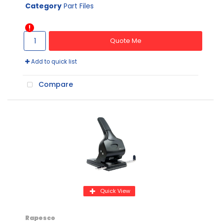
Category
Part Files
Quote Me
Add to quick list
Compare
Quick View
Rapesco