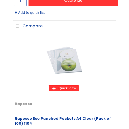
Quote Me
Add to quick list
Compare
Quick View
Rapesco
Rapesco Eco Punched Pockets A4 Clear (Pack of
100) 1104