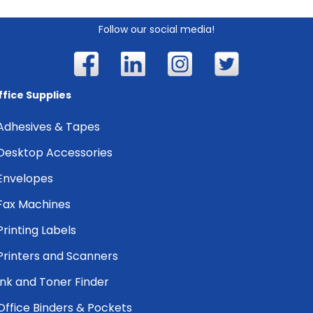
Follow our social media!
ffice Supplies
Adhesives & Tapes
Desktop Accessories
Envelopes
Fax Machines
Printing Labels
Printers and Scanners
Ink and Toner Finder
Office Binders & Pockets