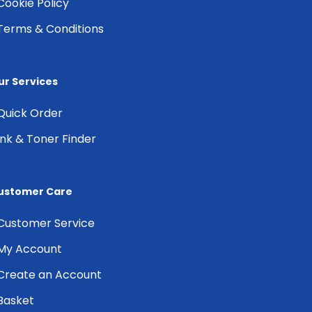
Cookie Policy
Terms & Conditions
ur Services
Quick Order
Ink & Toner Finder
ustomer Care
Customer Service
My Account
Create an Account
Basket