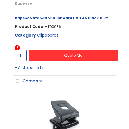
Rapesco
Rapesco Standard Clipboard PVC A5 Black 1072
Product Code
: HT00036
Category
Clipboards
Quote Me
Add to quick list
Compare