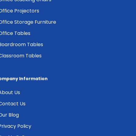
Office Projectors
Office Storage Furniture
Office Tables
Boardroom Tables
Classroom Tables
ompany Information
About Us
Contact Us
Our Blog
Privacy Policy