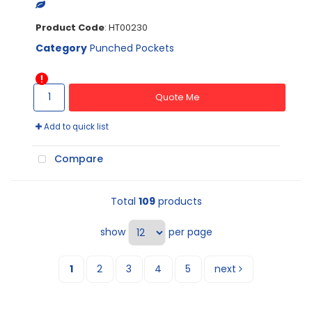
Product Code
: HT00230
Category
Punched Pockets
Quote Me
Add to quick list
Compare
Total
109
products
show
per page
1
2
3
4
5
next