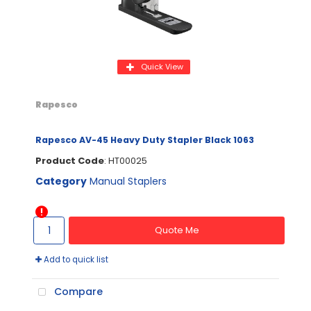
Quick View
Rapesco
Rapesco AV-45 Heavy Duty Stapler Black 1063
Product Code
: HT00025
Category
Manual Staplers
Quote Me
Add to quick list
Compare